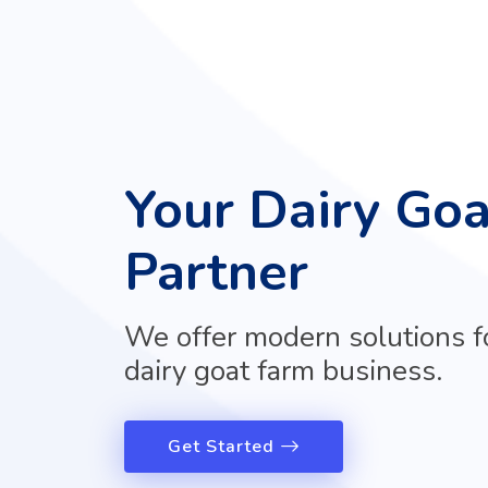
Your Dairy Go
Partner
We offer modern solutions f
dairy goat farm business.
Get Started