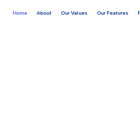
Home
About
Our Values
Our Features