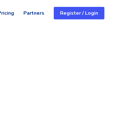
Pricing
Partners
Register / Login