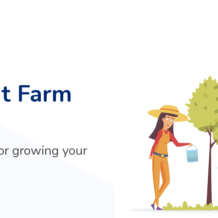
at Farm
or growing your